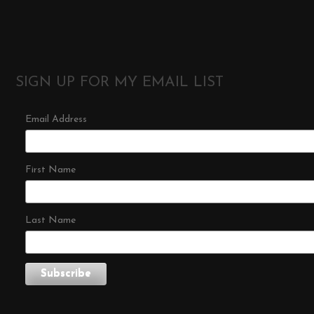
SIGN UP FOR MY EMAIL LIST
Email Address
First Name
Last Name