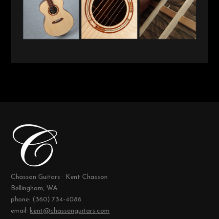
Chasson Guitars · Kent Chasson
Bellingham, WA
phone: (360) 734-4086
email:
kent@chassonguitars.com