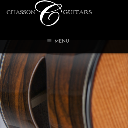
CHASSO
MENU