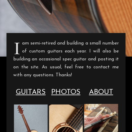
I
am semi-retired and building a small number
of custom guitars each year. I will also be
building an occasional spec guitar and posting it
on the site. As usual, feel free to contact me
with any questions. Thanks!
GUITARS
PHOTOS
ABOUT