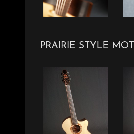
PRAIRIE STYLE MOT