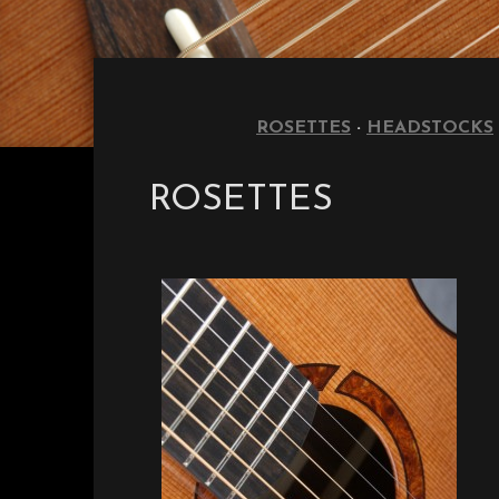
ROSETTES
·
HEADSTOCKS
ROSETTES