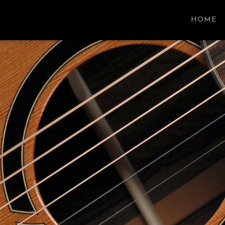
SON GUITARS
HOME