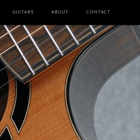
GUITARS
ABOUT
CONTACT