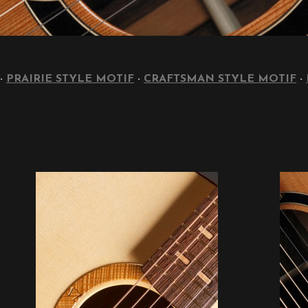
·
PRAIRIE STYLE MOTIF
·
CRAFTSMAN STYLE MOTIF
·