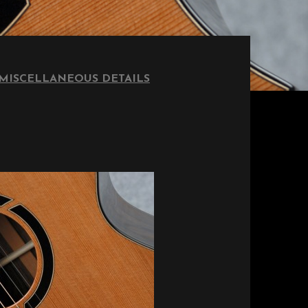
MISCELLANEOUS DETAILS