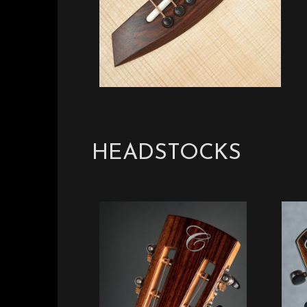
HEADSTOCKS