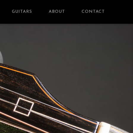
GUITARS
ABOUT
CONTACT