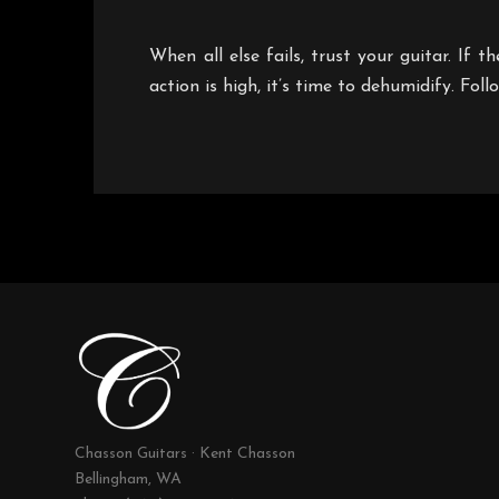
When all else fails, trust your guitar. If 
action is high, it’s time to dehumidify. Fol
Chasson Guitars · Kent Chasson
Bellingham, WA