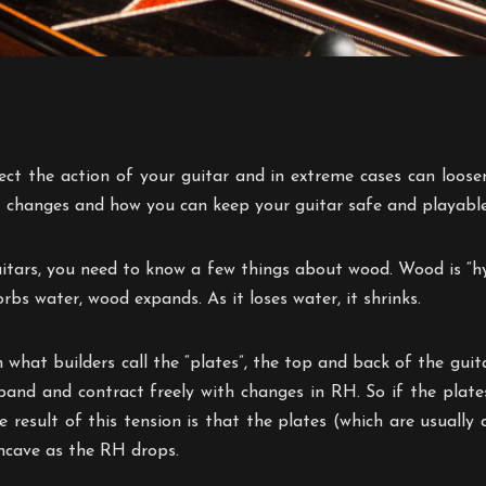
t the action of your guitar and in extreme cases can loosen br
 changes and how you can keep your guitar safe and playable
itars, you need to know a few things about wood. Wood is “hyg
rbs water, wood expands. As it loses water, it shrinks.
what builders call the “plates”, the top and back of the guit
xpand and contract freely with changes in RH. So if the plat
e result of this tension is that the plates (which are usua
oncave as the RH drops.