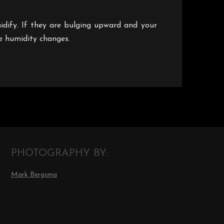
umidify. If they are bulging upward and your
he humidity changes.
PHOTOGRAPHY BY:
Mark Bergsma