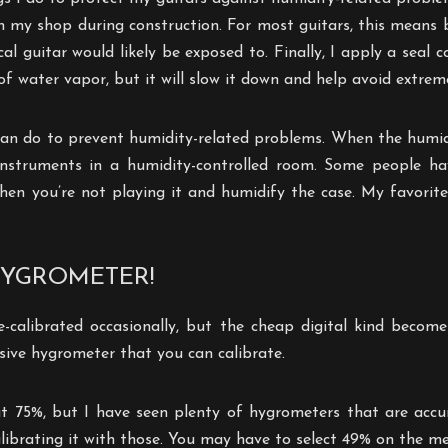
in my shop during construction. For most guitars, this means
l guitar would likely be exposed to. Finally, I apply a seal c
of water vapor, but it will slow it down and help avoid extrem
 can do to prevent humidity-related problems. When the humidi
instruments in a humidity-controlled room. Some people hav
 when you’re not playing it and humidify the case. My favorit
HYGROMETER!
calibrated occasionally, but the cheap digital kind become 
sive hygrometer that you can calibrate.
at 75%, but I have seen plenty of hygrometers that are accura
librating it with those. You may have to select 49% on the m