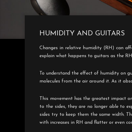
HUMIDITY AND GUITARS
Changes in relative humidity (RH) can affec
explain what happens to guitars as the RH
To understand the effect of humidity on gu
molecules from the air around it. As it abso
This movement has the greatest impact on 
to the sides, they are no longer able to e
sides try to keep them the same width. Th
with increases in RH and flatter or even c