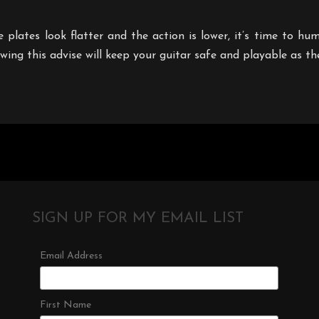
the plates look flatter and the action is lower, it’s time to h
lowing this advise will keep your guitar safe and playable as t
SIGN UP FOR MY EMAIL LIST
Email Address
First Name