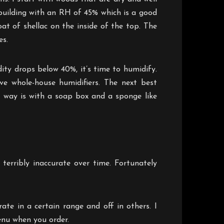
 building with an RH of 45% which is a good
oat of shellac on the inside of the top. The
es.
ty drops below 40%, it’s time to humidify.
e whole-house humidifiers. The next best
e way is with a soap box and a sponge like
terribly inaccurate over time. Fortunately
te in a certain range and off in others. I
enu when you order.