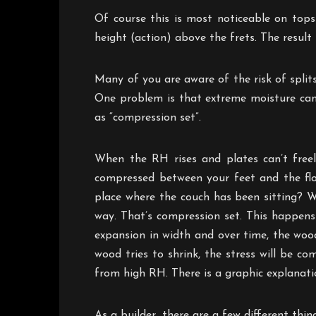
Of course this is most noticeable on tops
height (action) above the frets. The result
Many of you are aware of the risk of split
One problem is that extreme moisture can
as “compression set”.
When the RH rises and plates can’t free
compressed between your feet and the flo
place where the couch has been sitting? W
way. That’s compression set. This happens
expansion in width and over time, the woo
wood tries to shrink, the stress will be 
from high RH. There is a graphic explanati
As a builder, there are a few different thi