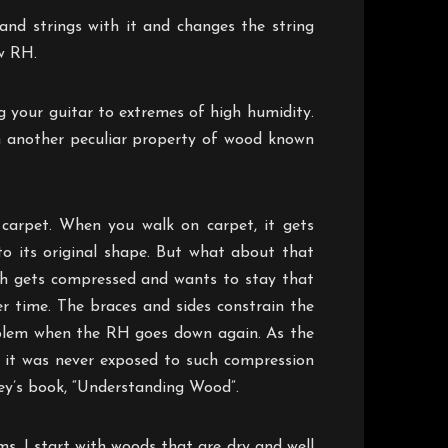
and strings with it and changes the string
ow RH.
g your guitar to extremes of high humidity.
h another peculiar property of wood known
carpet. When you walk on carpet, it gets
o its original shape. But what about that
uch gets compressed and wants to stay that
r time. The braces and sides constrain the
roblem when the RH goes down again. As the
f it was never exposed to such compression
y’s book, “Understanding Wood”.
ms. I start with woods that are dry and well