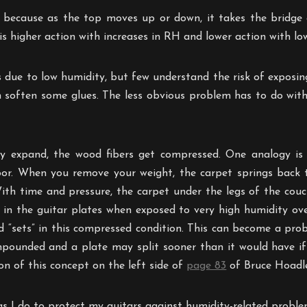
 because as the top moves up or down, it takes the bridge 
 is higher action with increases in RH and lower action with l
s due to low humidity, but few understand the risk of exposin
 soften some glues. The less obvious problem has to do wit
ly expand, the wood fibers get compressed. One analogy is 
or. When you remove your weight, the carpet springs back t
ith time and pressure, the carpet under the legs of the co
 in the guitar plates when exposed to very high humidity ove
d “sets” in this compressed condition. This can become a p
compounded and a plate may split sooner than it would have i
on of this concept on the left side of
page 83
of Bruce Hoadle
ngs I do to protect my guitars against humidity-related proble