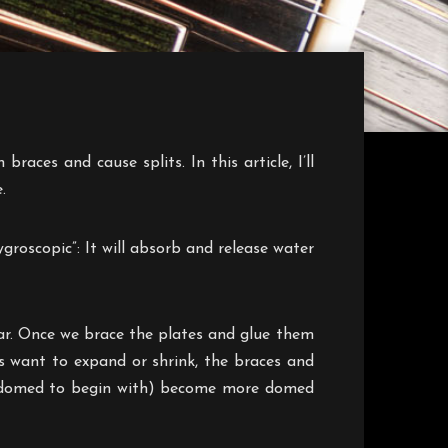
aces and cause splits. In this article, I’ll
.
roscopic”: It will absorb and release water
ar. Once we brace the plates and glue them
es want to expand or shrink, the braces and
lly domed to begin with) become more domed