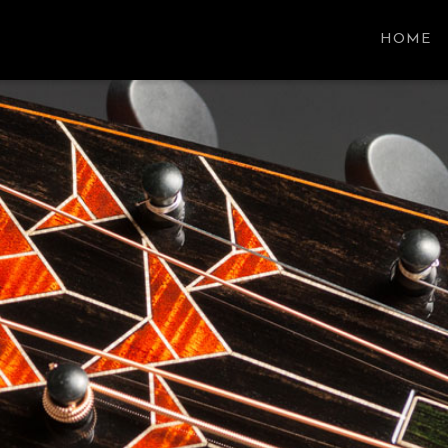
SON GUITARS
HOME