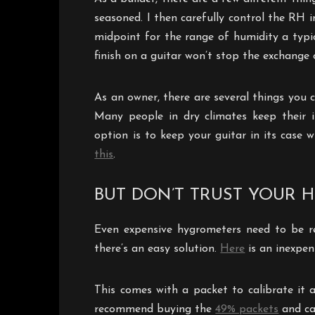
seasoned. I then carefully control the RH 
midpoint for the range of humidity a typica
finish on a guitar won’t stop the exchange 
As an owner, there are several things you
Many people in dry climates keep their 
option is to keep your guitar in its case
this
.
BUT DON’T TRUST YOUR 
Even expensive hygrometers need to be re-
there’s an easy solution.
Here
is an inexpen
This comes with a packet to calibrate it 
recommend buying the
49% packets
and ca